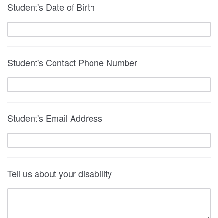
Student's Date of Birth
Student's Contact Phone Number
Student's Email Address
Tell us about your disability