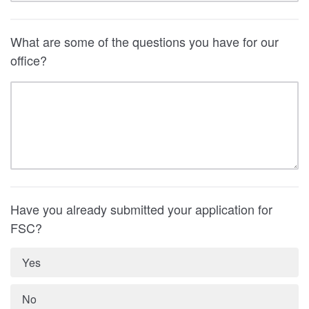
What are some of the questions you have for our
office?
Have you already submitted your application for
FSC?
Yes
No