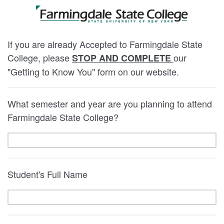
If you are already Accepted to Farmingdale State
College, please
our
STOP AND COMPLETE
"Getting to Know You" form on our website.
What semester and year are you planning to attend
Farmingdale State College?
Student's Full Name