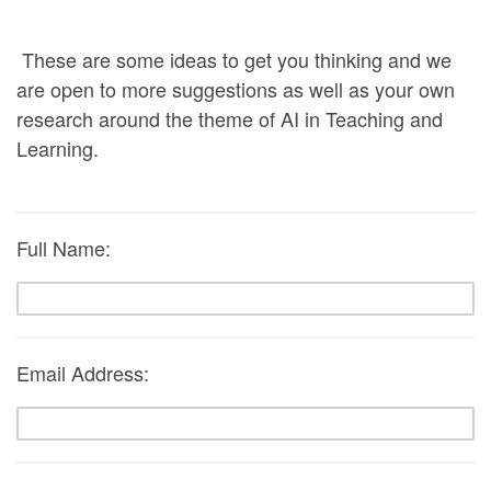
These are some ideas to get you thinking and we
are open to more suggestions as well as your own
research around the theme of AI in Teaching and
Learning.
Full Name:
Email Address: