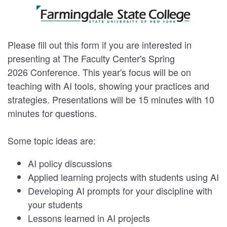
Please fill out this form if you are interested in
presenting at The Faculty Center's Spring
2026 Conference. This year's focus will be on
teaching with AI tools, showing your practices and
strategies. Presentations will be 15 minutes with 10
minutes for questions.
Some topic ideas are:
AI policy discussions
Applied learning projects with students using AI
Developing AI prompts for your discipline with
your students
Lessons learned in AI projects